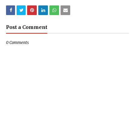
Post a Comment
0 Comments