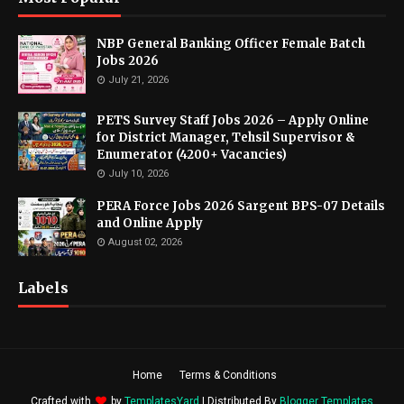
NBP General Banking Officer Female Batch
Jobs 2026
July 21, 2026
PETS Survey Staff Jobs 2026 – Apply Online
for District Manager, Tehsil Supervisor &
Enumerator (4200+ Vacancies)
July 10, 2026
PERA Force Jobs 2026 Sargent BPS-07 Details
and Online Apply
August 02, 2026
Labels
Home
Terms & Conditions
Crafted with
by
TemplatesYard
| Distributed By
Blogger Templates