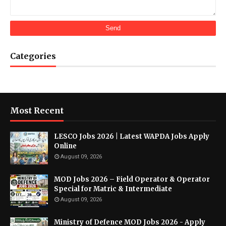
Categories
Most Recent
LESCO Jobs 2026 | Latest WAPDA Jobs Apply
Online
August 09, 2026
MOD Jobs 2026 – Field Operator & Operator
Special for Matric & Intermediate
August 09, 2026
Ministry of Defence MOD Jobs 2026 - Apply