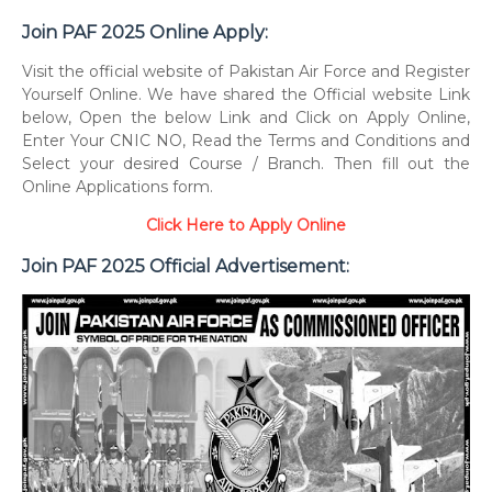
Join PAF 2025 Online Apply:
Visit the official website of Pakistan Air Force and Register
Yourself Online. We have shared the Official website Link
below, Open the below Link and Click on Apply Online,
Enter Your CNIC NO, Read the Terms and Conditions and
Select your desired Course / Branch. Then fill out the
Online Applications form.
Click Here to Apply Online
Join PAF 2025 Official Advertisement: