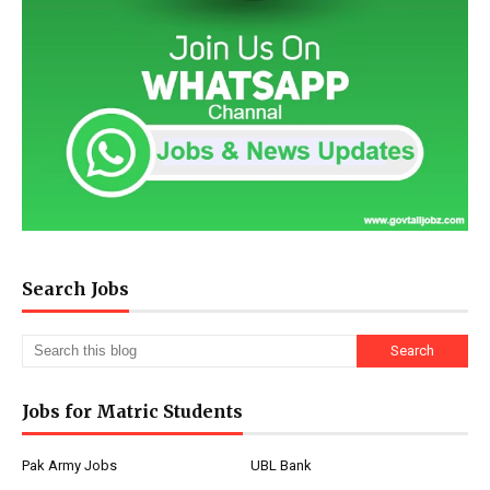
Search Jobs
Jobs for Matric Students
Pak Army Jobs
UBL Bank