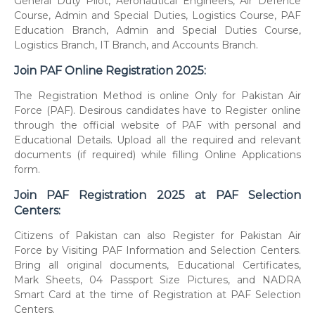
General Duty Pilot, Aeronautical Engineers, Air Defence
Course, Admin and Special Duties, Logistics Course, PAF
Education Branch, Admin and Special Duties Course,
Logistics Branch, IT Branch, and Accounts Branch.
Join PAF Online Registration 2025:
The Registration Method is online Only for Pakistan Air
Force (PAF). Desirous candidates have to Register online
through the official website of PAF with personal and
Educational Details. Upload all the required and relevant
documents (if required) while filling Online Applications
form.
Join PAF Registration 2025 at PAF Selection
Centers:
Citizens of Pakistan can also Register for Pakistan Air
Force by Visiting PAF Information and Selection Centers.
Bring all original documents, Educational Certificates,
Mark Sheets, 04 Passport Size Pictures, and NADRA
Smart Card at the time of Registration at PAF Selection
Centers.