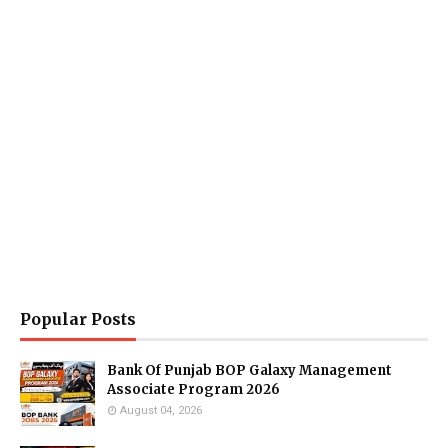
Popular Posts
Bank Of Punjab BOP Galaxy Management
Associate Program 2026
August 04, 2026