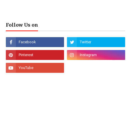
Follow Us on