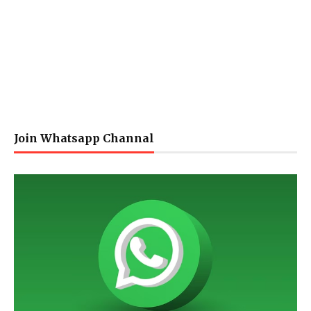
Join Whatsapp Channal