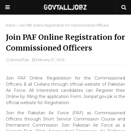
Home
Join PAF Online Registration for Commissioned Officers
Join PAF Online Registration for
Commissioned Officers
SurvivalTips
February 07, 2025
Join PAF Online Registration for the Commissioned
Officers & all Civilians through official website of Pakistan
Air Force. All Interested candidates can Register their
Online by filling the application Form. Joinpaf.gov.pk is the
official website for Registration.
Join the Pakistan Air Force (PAF) as Commissioned
Officers through Short Service Commission Course and
Permanent Commission. Join Pakistan Air Force as a