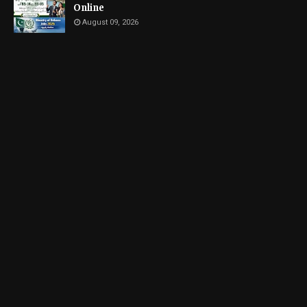
Online
August 09, 2026