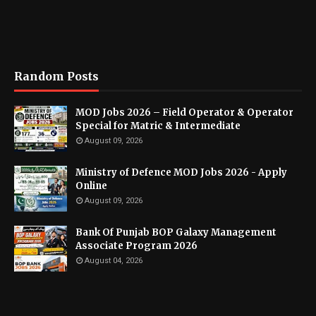
Random Posts
MOD Jobs 2026 – Field Operator & Operator
Special for Matric & Intermediate
August 09, 2026
Ministry of Defence MOD Jobs 2026 - Apply
Online
August 09, 2026
Bank Of Punjab BOP Galaxy Management
Associate Program 2026
August 04, 2026