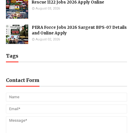
Rescue 1122 Jobs 2026 Apply Online
August 03, 2026
PERA Force Jobs 2026 Sargent BPS-07 Details
and Online Apply
August 02, 2026
Tags
Contact Form